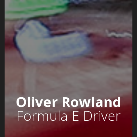
Oliver Rowland
Formula E Driver