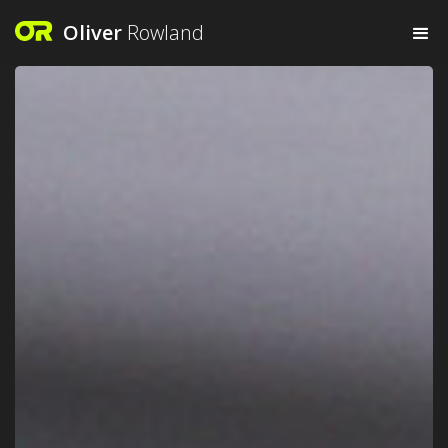
Oliver
Rowland